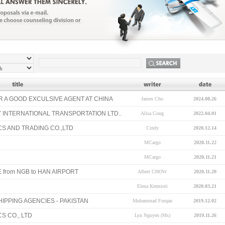
 A GOOD EXCULSIVE AGENT AT CHINA
James Cho
2024.08.26
 INTERNATIONAL TRANSPORTATION LTD..
Alisa Cong
2022.04.01
CS AND TRADING CO.,LTD
Cindy
2020.12.14
MCargo
2020.11.22
MCargo
2020.11.21
 from NGB to HAN AIRPORT
Albert CHOW
2020.11.20
Elena Kremioti
2020.03.21
IPPING AGENCIES - PAKISTAN
Muhammad Furqan
2019.12.02
S CO., LTD
Lyn Nguyen (Ms)
2019.11.26