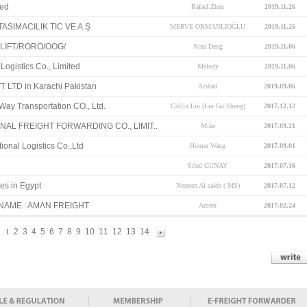
ted
Rafael.Zhen
2019.11.26
SIMACILIK TIC VE A.Ş
MERVE ORMANLIOĞLU
2019.11.26
LIFT/RORO/OOG/
Nina Deng
2019.11.06
Logistics Co., Limited
Melody
2019.11.06
 LTD in Karachi Pakistan
Arshad
2019.09.06
y Transportation CO., Ltd.
Collin Liu (Liu Gu Sheng)
2017.12.12
AL FREIGHT FORWARDING CO., LIMIT..
Mike
2017.09.21
ional Logistics Co.,Ltd
Homer Wang
2017.09.01
Sibel GUNAY
2017.07.16
es in Egypt
Nesreen Al saleh ( MS)
2017.07.12
NAME : AMAN FREIGHT
Ameer
2017.02.24
2
3
4
5
6
7
8
9
10
11
12
13
14
1