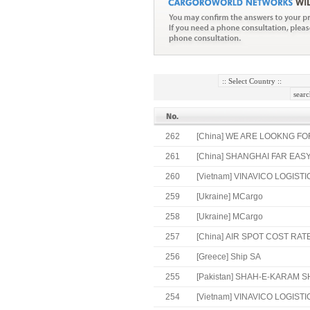
262
[China]
WE ARE LOOKNG FOR
261
[China]
SHANGHAI FAR EASY
260
[Vietnam]
VINAVICO LOGISTI
259
[Ukraine]
MCargo
258
[Ukraine]
MCargo
257
[China]
AIR SPOT COST RATE
256
[Greece]
Ship SA
255
[Pakistan]
SHAH-E-KARAM SH
254
[Vietnam]
VINAVICO LOGISTIC