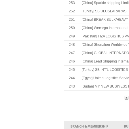
253
[China]
Sparkle shipping Limi
252
[Turkey]
SB ULUSLARARASI TA
251
[China]
BREAK BULK/HEAVY 
250
[China]
Wecargo International 
249
[Pakistan]
FIZA LOGISTICS PVT
248
[China]
Shenzhen Worldwide Wa
247
[China]
GLOBAL INTERNATION
246
[China]
Lead Shipping Internat
245
[Turkey]
SB INT’L LOGISTICS
244
[Egypt]
United Logistics Servic
243
[Sudan]
MY NEW BUSINESS 